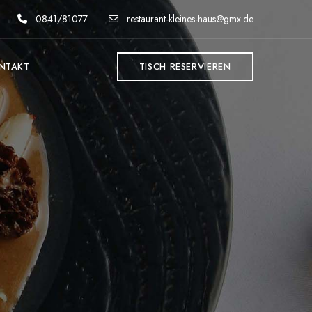
0841/81077
restaurant-kleines-haus@gmx.de
NTAKT
TISCH RESERVIEREN