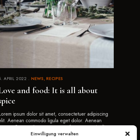
5. APRIL 2022
NEWS
RECIPES
Love and food: It is all about
spice
Lorem ipsum dolor sit amet, consectetuer adipiscing
elit. Aenean commodo ligula eget dolor. Aenean
massa. Cum sociis natoque penatibus et magnis dis
parturient montes, nascetur …
Einwilligung verwalten