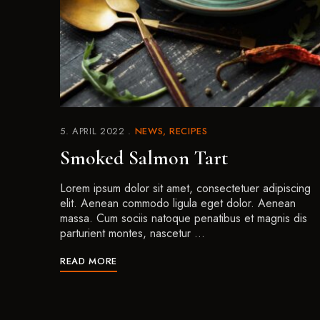
5. APRIL 2022
NEWS
RECIPES
Smoked Salmon Tart
Lorem ipsum dolor sit amet, consectetuer adipiscing
elit. Aenean commodo ligula eget dolor. Aenean
massa. Cum sociis natoque penatibus et magnis dis
parturient montes, nascetur …
READ MORE