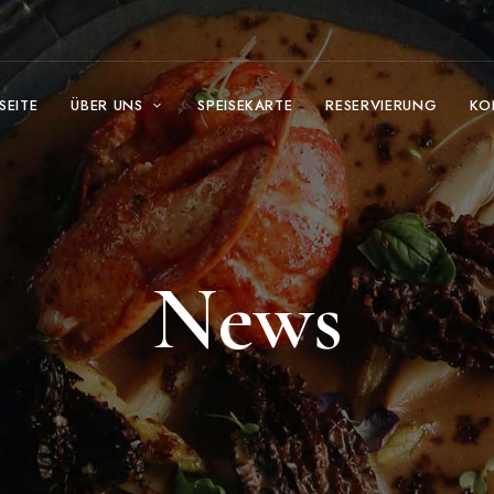
SEITE
ÜBER UNS
SPEISEKARTE
RESERVIERUNG
KO
News