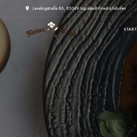
Levelingstraße 86, 85049 Ingolstadt-Friedrichshofen
START