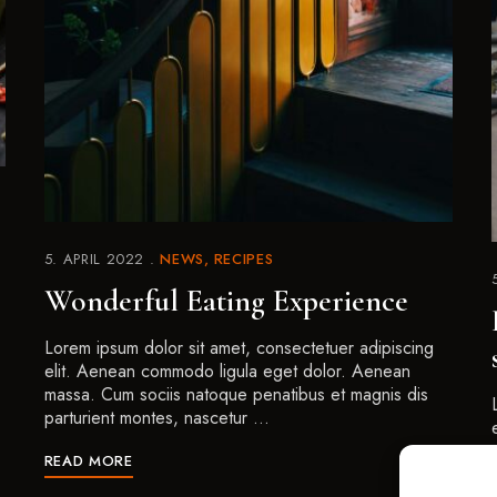
5. APRIL 2022
NEWS
RECIPES
Wonderful Eating Experience
Lorem ipsum dolor sit amet, consectetuer adipiscing
elit. Aenean commodo ligula eget dolor. Aenean
massa. Cum sociis natoque penatibus et magnis dis
parturient montes, nascetur …
READ MORE